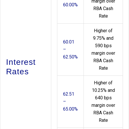
margin over
60.00%
RBA Cash
Rate
Higher of
9.75% and
60.01
590 bps
–
margin over
62.50%
Interest
RBA Cash
Rate
Rates
Higher of
10.25% and
62.51
640 bps
–
margin over
65.00%
RBA Cash
Rate