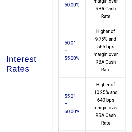
margin over
50.00%
RBA Cash
Rate
Higher of
9.75% and
50.01
565 bps
–
margin over
Interest
55.00%
RBA Cash
Rates
Rate
Higher of
10.25% and
55.01
640 bps
–
margin over
60.00%
RBA Cash
Rate