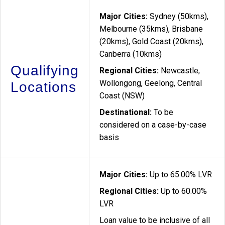
Major Cities:
Sydney (50kms),
Melbourne (35kms), Brisbane
(20kms), Gold Coast (20kms),
Canberra (10kms)
Qualifying
Regional Cities:
Newcastle,
Wollongong, Geelong, Central
Locations
Coast (NSW)
Destinational:
To be
considered on a case-by-case
basis
Major Cities:
Up to 65.00% LVR
Regional Cities:
Up to 60.00%
LVR
Loan value to be inclusive of all