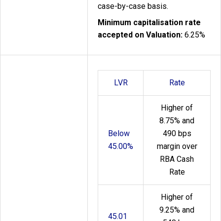
case-by-case basis.
Minimum capitalisation rate
accepted on Valuation:
6.25%
LVR
Rate
Higher of
8.75% and
Below
490 bps
45.00%
margin over
RBA Cash
Rate
Higher of
9.25% and
45.01