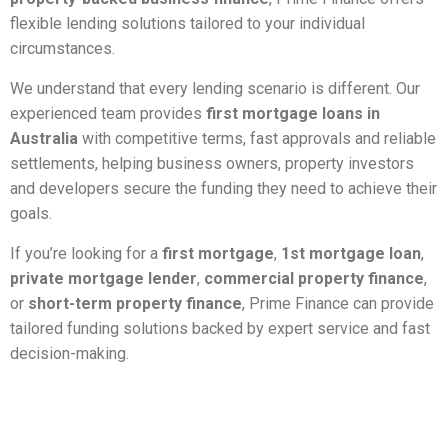
flexible lending solutions tailored to your individual
circumstances.
We understand that every lending scenario is different. Our
experienced team provides
first mortgage loans in
Australia
with competitive terms, fast approvals and reliable
settlements, helping business owners, property investors
and developers secure the funding they need to achieve their
goals.
If you’re looking for a
first mortgage
,
1st mortgage loan
,
private mortgage lender
,
commercial property finance
,
or
short-term property finance
, Prime Finance can provide
tailored funding solutions backed by expert service and fast
decision-making.