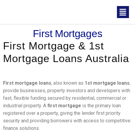
First Mortgages
First Mortgage & 1st
Mortgage Loans Australia
First mortgage loans
, also known as
1st mortgage loans
,
provide businesses, property investors and developers with
fast, flexible funding secured by residential, commercial or
industrial property. A
first mortgage
is the primary loan
registered over a property, giving the lender first priority
security and providing borrowers with access to competitive
finance solutions.