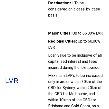
Destinational:
To be
considered on a case-by-case
basis
Major Cities:
Up to 65.00% LVR
Regional Cities:
Up to 60.00%
LVR
Loan value to be inclusive of all
capitalised interest and fees
incurred during the loan period.
Maximum LVR’s to be increased
LVR
only in areas within 30km of the
CBD for Sydney, within 20km of
the CBD for Melbourne, and
within 10kms of the CBD for
Brisbane and Gold Coast, on a