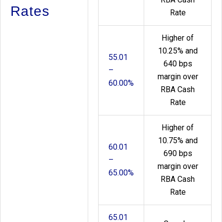
Rates
Rate
Higher of
10.25% and
55.01
640 bps
–
margin over
60.00%
RBA Cash
Rate
Higher of
10.75% and
60.01
690 bps
–
margin over
65.00%
RBA Cash
Rate
65.01