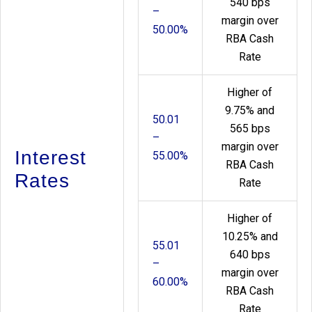
540 bps
–
margin over
50.00%
RBA Cash
Rate
Higher of
9.75% and
50.01
565 bps
–
margin over
Interest
55.00%
RBA Cash
Rates
Rate
Higher of
10.25% and
55.01
640 bps
–
margin over
60.00%
RBA Cash
Rate