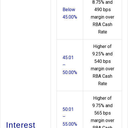
8.75% and
Below
490 bps
45.00%
margin over
RBA Cash
Rate
Higher of
9.25% and
45.01
540 bps
–
margin over
50.00%
RBA Cash
Rate
Higher of
9.75% and
50.01
565 bps
–
margin over
Interest
55.00%
RBA Cash