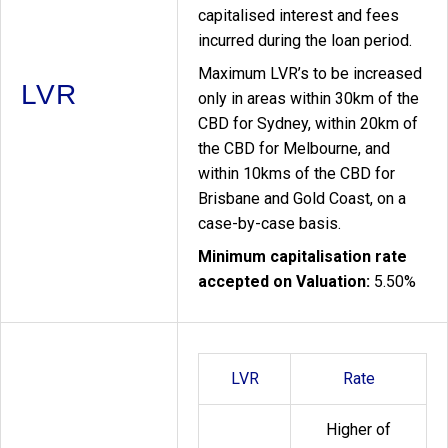
capitalised interest and fees
incurred during the loan period.
Maximum LVR’s to be increased
LVR
only in areas within 30km of the
CBD for Sydney, within 20km of
the CBD for Melbourne, and
within 10kms of the CBD for
Brisbane and Gold Coast, on a
case-by-case basis.
Minimum capitalisation rate
accepted on Valuation:
5.50%
LVR
Rate
Higher of