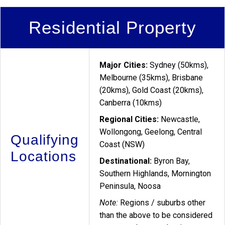
Residential Property
Major Cities:
Sydney (50kms),
Melbourne (35kms), Brisbane
(20kms), Gold Coast (20kms),
Canberra (10kms)
Regional Cities:
Newcastle,
Wollongong, Geelong, Central
Qualifying
Coast (NSW)
Locations
Destinational:
Byron Bay,
Southern Highlands, Mornington
Peninsula, Noosa
Note:
Regions / suburbs other
than the above to be considered