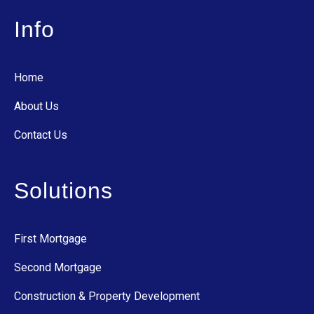
Info
Home
About Us
Contact Us
Solutions
First Mortgage
Second Mortgage
Construction & Property Development