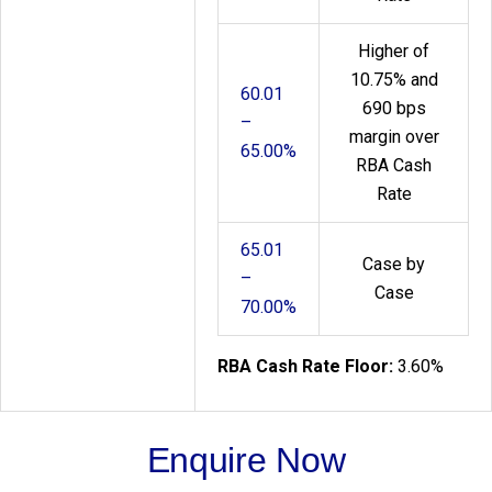
Higher of
10.75% and
60.01
690 bps
–
margin over
65.00%
RBA Cash
Rate
65.01
Case by
–
Case
70.00%
RBA Cash Rate Floor:
3.60%
Enquire Now