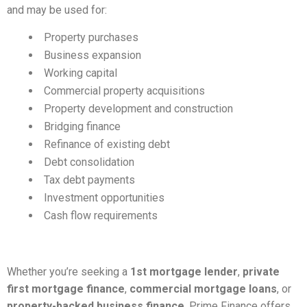
and may be used for:
Property purchases
Business expansion
Working capital
Commercial property acquisitions
Property development and construction
Bridging finance
Refinance of existing debt
Debt consolidation
Tax debt payments
Investment opportunities
Cash flow requirements
Whether you’re seeking a
1st mortgage lender
,
private
first mortgage finance
,
commercial mortgage loans
, or
property-backed business finance
, Prime Finance offers