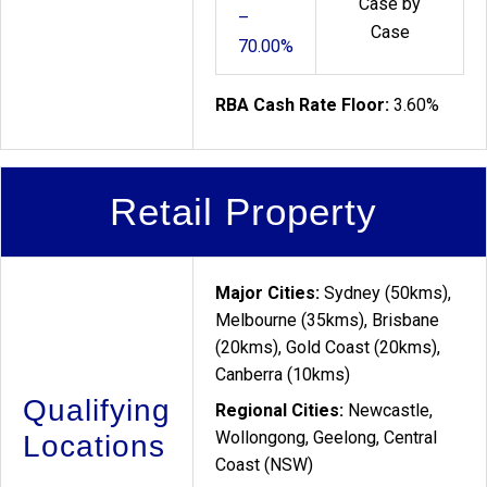
Case by
–
Case
70.00%
RBA Cash Rate Floor:
3.60%
Retail Property
Major Cities:
Sydney (50kms),
Melbourne (35kms), Brisbane
(20kms), Gold Coast (20kms),
Canberra (10kms)
Qualifying
Regional Cities:
Newcastle,
Wollongong, Geelong, Central
Locations
Coast (NSW)