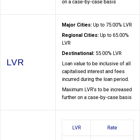
on a case-by-case basis
Major Cities:
Up to 75.00% LVR
Regional Cities:
Up to 65.00%
LVR
Destinational:
55.00% LVR
LVR
Loan value to be inclusive of all
capitalised interest and fees
incurred during the loan period.
Maximum LVR’s to be increased
further on a case-by-case basis
LVR
Rate