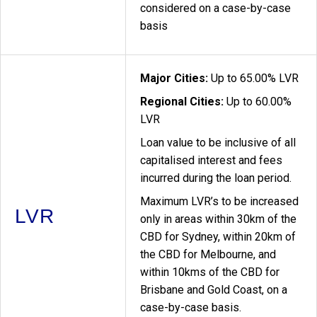
considered on a case-by-case
basis
Major Cities:
Up to 65.00% LVR
Regional Cities:
Up to 60.00%
LVR
Loan value to be inclusive of all
capitalised interest and fees
incurred during the loan period.
Maximum LVR’s to be increased
LVR
only in areas within 30km of the
CBD for Sydney, within 20km of
the CBD for Melbourne, and
within 10kms of the CBD for
Brisbane and Gold Coast, on a
case-by-case basis.