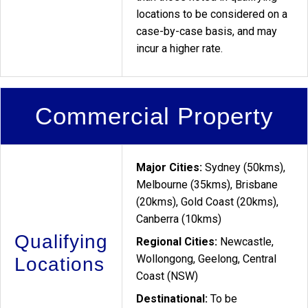
locations to be considered on a
case-by-case basis, and may
incur a higher rate.
Commercial Property
Major Cities:
Sydney (50kms),
Melbourne (35kms), Brisbane
(20kms), Gold Coast (20kms),
Canberra (10kms)
Qualifying
Regional Cities:
Newcastle,
Wollongong, Geelong, Central
Locations
Coast (NSW)
Destinational:
To be