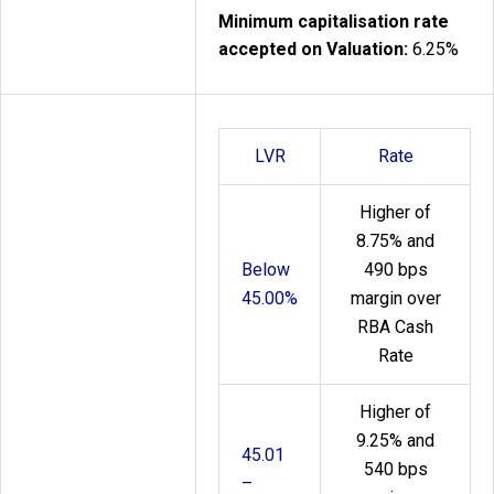
Minimum capitalisation rate
accepted on Valuation:
6.25%
LVR
Rate
Higher of
8.75% and
Below
490 bps
45.00%
margin over
RBA Cash
Rate
Higher of
9.25% and
45.01
540 bps
–