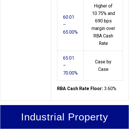
Higher of
10.75% and
60.01
690 bps
–
margin over
65.00%
RBA Cash
Rate
65.01
Case by
–
Case
70.00%
RBA Cash Rate Floor:
3.60%
Industrial Property