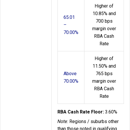
Higher of
10.85% and
65.01
700 bps
–
margin over
70.00%
RBA Cash
Rate
Higher of
11.50% and
Above
765 bps
70.00%
margin over
RBA Cash
Rate
RBA Cash Rate Floor:
3.60%
Note:
Regions / suburbs other
than those noted in qualifying