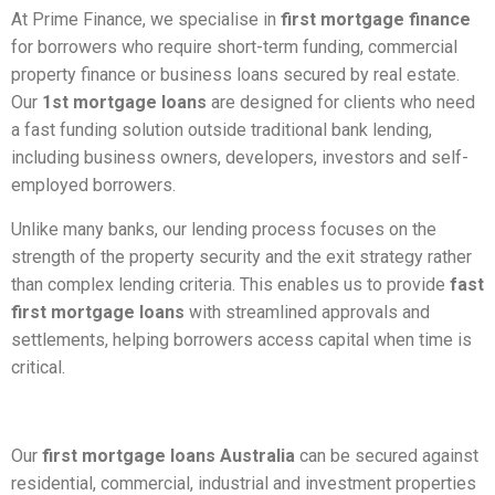
At Prime Finance, we specialise in
first mortgage finance
for borrowers who require short-term funding, commercial
property finance or business loans secured by real estate.
Our
1st mortgage loans
are designed for clients who need
a fast funding solution outside traditional bank lending,
including business owners, developers, investors and self-
employed borrowers.
Unlike many banks, our lending process focuses on the
strength of the property security and the exit strategy rather
than complex lending criteria. This enables us to provide
fast
first mortgage loans
with streamlined approvals and
settlements, helping borrowers access capital when time is
critical.
Our
first mortgage loans Australia
can be secured against
residential, commercial, industrial and investment properties