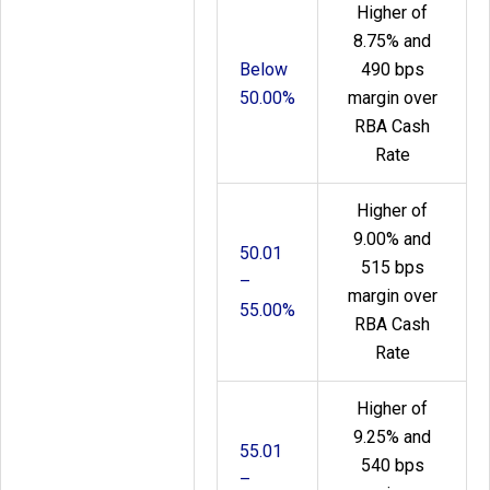
Higher of
8.75% and
Below
490 bps
50.00%
margin over
RBA Cash
Rate
Higher of
9.00% and
50.01
515 bps
–
margin over
55.00%
RBA Cash
Rate
Higher of
9.25% and
55.01
540 bps
–